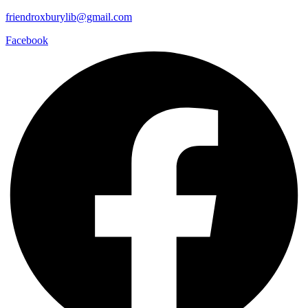
friendroxburylib@gmail.com
Facebook