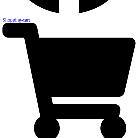
Shopping-cart